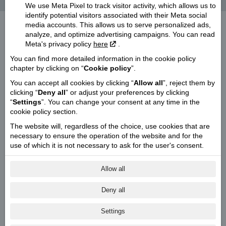
It's primary ingredient - originality!
We use Meta Pixel to track visitor activity, which allows us to
identify potential visitors associated with their Meta social
media accounts. This allows us to serve personalized ads,
analyze, and optimize advertising campaigns. You can read
Meta's privacy policy
here
.
You can find more detailed information in the cookie policy
chapter by clicking on “
Cookie policy
”.
You can accept all cookies by clicking “
Allow all
”, reject them by
clicking “
Deny all
” or adjust your preferences by clicking
“
Settings
”. You can change your consent at any time in the
cookie policy section.
The website will, regardless of the choice, use cookies that are
necessary to ensure the operation of the website and for the
use of which it is not necessary to ask for the user's consent.
Allow all
Deny all
Settings