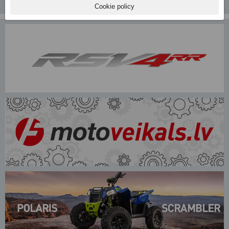
Cookie policy