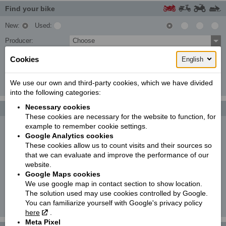
Find your bike
New:
Used:
Producer:
Choose
Type:
Choose
Cookies
English
Model:
Choose
We use our own and third-party cookies, which we have divided
Search!
into the following categories:
Necessary cookies
Photo galleries
More...
These cookies are necessary for the website to function, for
example to remember cookie settings.
KTM 250 EXC TPI SIX DAYS | 2022
Google Analytics cookies
These cookies allow us to count visits and their sources so
KTM 890 DUKE
that we can evaluate and improve the performance of our
website.
KTM 300 EXC TPI | 2021
Google Maps cookies
We use google map in contact section to show location.
C-Umi
The solution used may use cookies controlled by Google.
You can familiarize yourself with Google's privacy policy
KTM 790 ADVENTURE R RALLY '2020
here
.
Meta Pixel