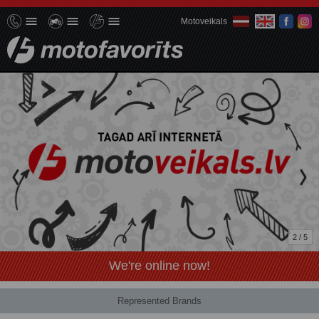
Motoveikals
2 / 5
We're online now!
Represented Brands