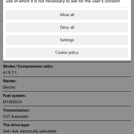
use of which it is not necessary to ask for the user's consent.
Engine capacity cmᶟ / Valves:
686 / 2
Allow all
Engine power Zs (Kw) @ rpm:
Deny all
47.6 (35) @ 5500
Engine torque @ rpm:
Settings
66 @ 4500
Cylinder:
Cookie policy
1
Stroke / Compression ratio:
4 / 9,7:1
Starter:
Electric
Fuel system:
EFI BOSCH
Transmission:
CVT Automatic
The drive type:
2x4 / 4x4, electrically selectable