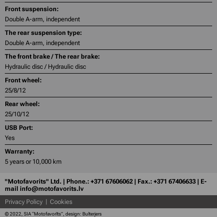
Front suspension:
Double A-arm, independent
The rear suspension type:
Double A-arm, independent
The front brake / The rear brake:
Hydraulic disc / Hydraulic disc
Front wheel:
25/8/12
Rear wheel:
25/10/12
USB Port:
Yes
Warranty:
5 years or 10,000 km
"Motofavorits" Ltd. | Phone.: +371 67606062 | Fax.: +371 67406633 | E-
mail info@motofavorits.lv
Privacy Policy
Cookies
© 2022, SIA “Motofavorīts”, design: Bulterjers