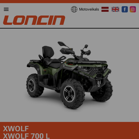
Motoveikals
XWOLF
XWOLF 700 L