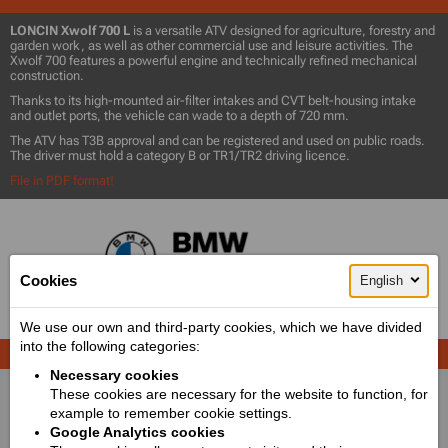
LONCIN Xwolf 700 L
is a versatile ATV designed for agriculture, forestry and
garden work, as well as other commercial use and leisure activities. The
Xwolf 700 features a powerful engine and technically refined mechanical
construction.
Thanks to its high-mounted air-filter intakes and CVT belt-housing intake
and outlet ports, the vehicle can wade to a depth of 720 mm.
The ATV has T3B approval and can be registered and used on public roads.
The driver must hold a category B or TR1/TR2 driving licence.
File in PDF format!
Cookies
English
We use our own and third-party cookies, which we have divided
into the following categories:
PICTURES
Necessary cookies
These cookies are necessary for the website to function, for
example to remember cookie settings.
Google Analytics cookies