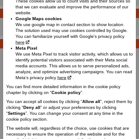
These cookies allow us to count visits and their sources so
that we can evaluate and improve the performance of our
website.
LEASING CALCULATOR
Price with VAT!
Google Maps cookies
8590
We use google map in contact section to show location.
Price starting from:
EUR
The solution used may use cookies controlled by Google.
You can familiarize yourself with Google's privacy policy
here
.
TECHNICAL DETAILS
Meta Pixel
We use Meta Pixel to track visitor activity, which allows us to
Dimensions (length / wheelbase / height / width):
identify potential visitors associated with their Meta social
2220 / 1480 / 1350 / 1180
media accounts. This allows us to serve personalized ads,
Ground clearance:
analyze, and optimize advertising campaigns. You can read
Meta's privacy policy
here
.
280
Weight:
You can find more detailed information in the cookie policy
chapter by clicking on “
Cookie policy
”.
385
You can accept all cookies by clicking “
Allow all
”, reject them by
Fuel tank capacity:
clicking “
Deny all
” or adjust your preferences by clicking
25
“
Settings
”. You can change your consent at any time in the
Engine:
cookie policy section.
Single-cylinder
The website will, regardless of the choice, use cookies that are
Cooling type:
necessary to ensure the operation of the website and for the
Liquid-cooled